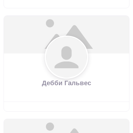
Дебби Гальвес