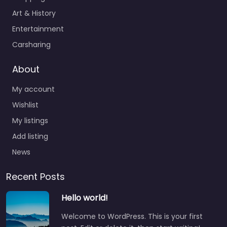
Art & History
Entertainment
Carsharing
About
My account
Wishlist
My listings
Add listing
News
Recent Posts
Hello world!
Welcome to WordPress. This is your first