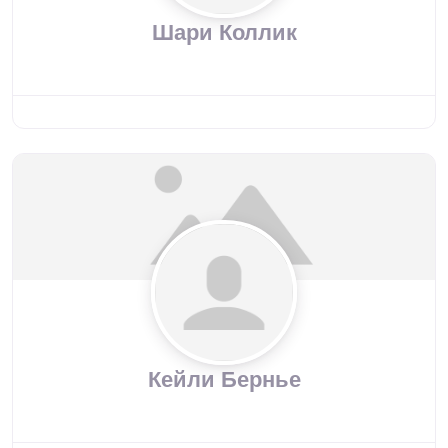
Шари Коллик
Кейли Бернье