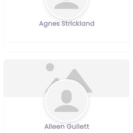
Agnes Strickland
Aileen Gullett