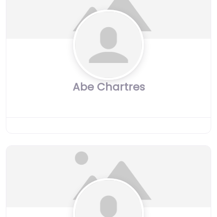
Abe Chartres