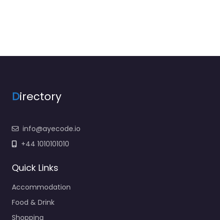
D
irectory
info@ayecode.io
+44 1010101010
Quick Links
Accommodation
Food & Drink
Shopping