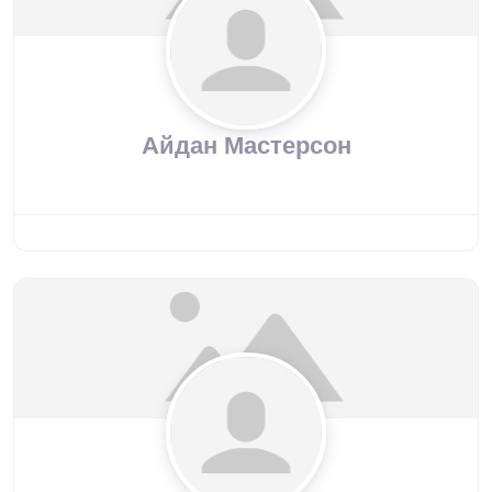
Айдан Мастерсон