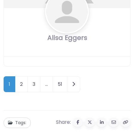
Alisa Eggers
Posts
Older posts
1
2
3
…
51
navigation
Share:
Tags: