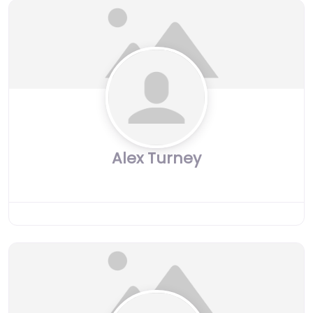
Alex Turney