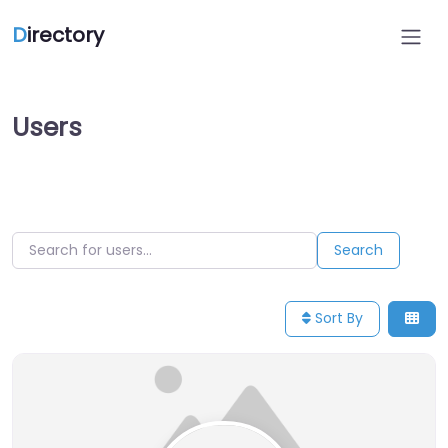
D
irectory
Users
Search for users…
Search for users…
Search
Sort By