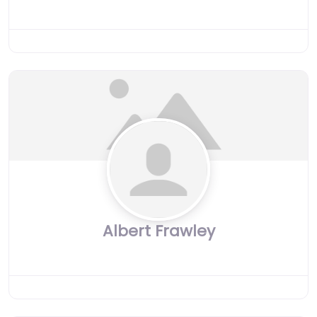
Albert Frawley